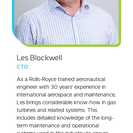
Les Blackwell
CTO
As a Rolls-Royce trained aeronautical
engineer with 30 years’ experience in
international aerospace and maintenance,
Les brings considerable know-how in gas
turbines and related systems. This
includes detailed knowledge of the long-
term maintenance and operational