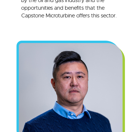
by the oil and gas industry and the
opportunities and benefits that the
Capstone Microturbine offers this sector.