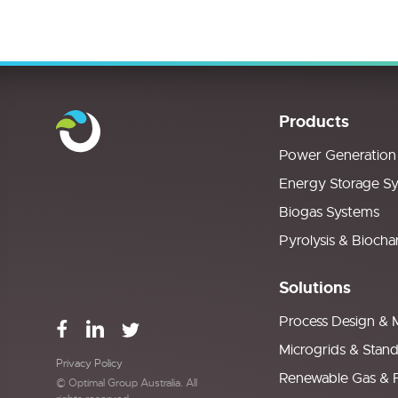
Products
Power Generation
Energy Storage S
Biogas Systems
Pyrolysis & Biocha
Solutions
Process Design & 
Microgrids & Stan
Privacy Policy
Renewable Gas & 
© Optimal Group Australia. All