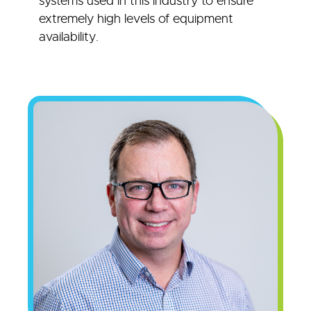
systems used in this industry to ensure
extremely high levels of equipment
availability.