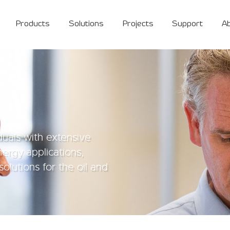
Products
Solutions
Projects
Support
A
duals with extensive
nergy applications,
solutions for the oil and