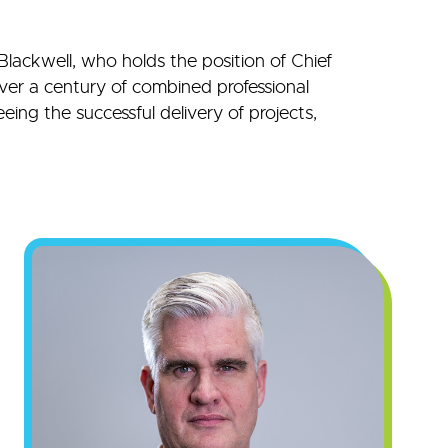
Blackwell, who holds the position of Chief
over a century of combined professional
eing the successful delivery of projects,