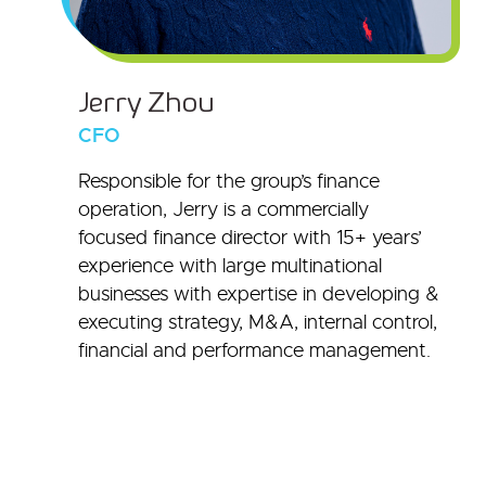
Jerry Zhou
CFO
Responsible for the group’s finance
operation, Jerry is a commercially
focused finance director with 15+ years’
experience with large multinational
businesses with expertise in developing &
executing strategy, M&A, internal control,
financial and performance management.