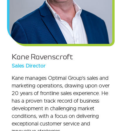
Kane Ravenscroft
Sales Director
Kane manages Optimal Group's sales and
marketing operations, drawing upon over
20 years of frontline sales experience. He
has a proven track record of business
development in challenging market
conditions, with a focus on delivering
exceptional customer service and