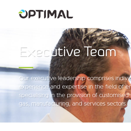
Executive Team
Our executive leadership comprises indivi
experience and expertise in the field of e
specialising in the provision of customised 
gas, manufacturing, and services sectors.