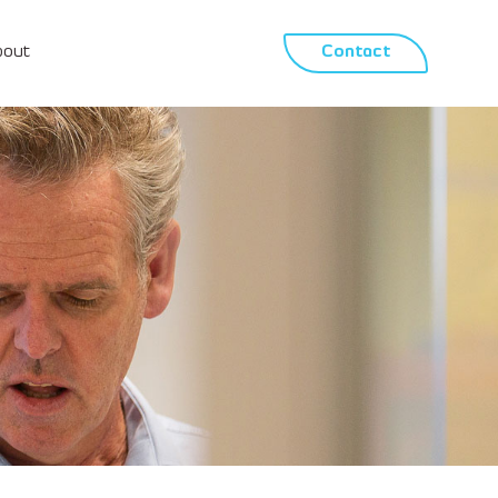
bout
Contact