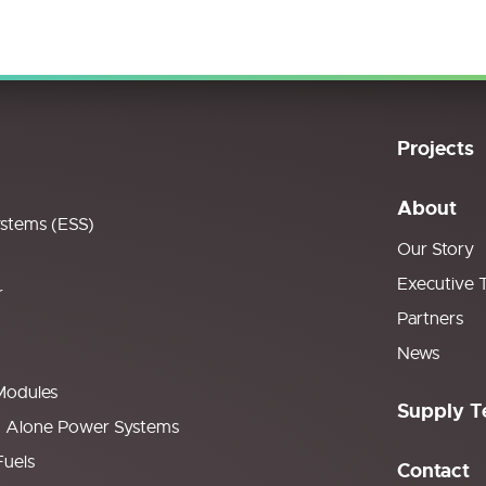
Projects
About
ystems (ESS)
Our Story
Executive 
r
Partners
News
Modules
Supply T
d Alone Power Systems
Fuels
Contact