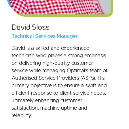
David Sloss
Technical Services Manager
David is a skilled and experienced
technician who places a strong emphasis
on delivering high-quality customer
service while managing Optimal's team of
Authorised Service Providers (ASPs). His
primary objective is to ensure a swift and
efficient response to client service needs,
ultimately enhancing customer
satisfaction, machine uptime and
reliability.