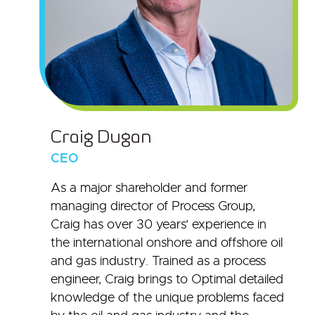
Craig Dugan
CEO
As a major shareholder and former
managing director of Process Group,
Craig has over 30 years’ experience in
the international onshore and offshore oil
and gas industry. Trained as a process
engineer, Craig brings to Optimal detailed
knowledge of the unique problems faced