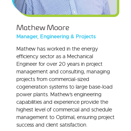
Mathew Moore
Manager, Engineering & Projects
Mathew has worked in the energy
efficiency sector as a Mechanical
Engineer for over 20 years in project
management and consulting, managing
projects from commercial-sized
cogeneration systems to large base-load
power plants. Mathew’s engineering
capabilities and experience provide the
highest level of commercial and schedule
management to Optimal, ensuring project
success and client satisfaction.