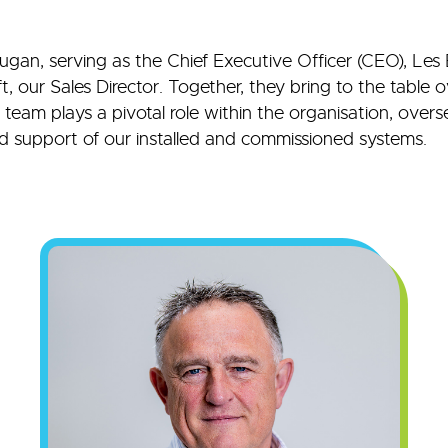
Dugan, serving as the Chief Executive Officer (CEO), Les 
 our Sales Director. Together, they bring to the table 
eam plays a pivotal role within the organisation, overse
 support of our installed and commissioned systems.