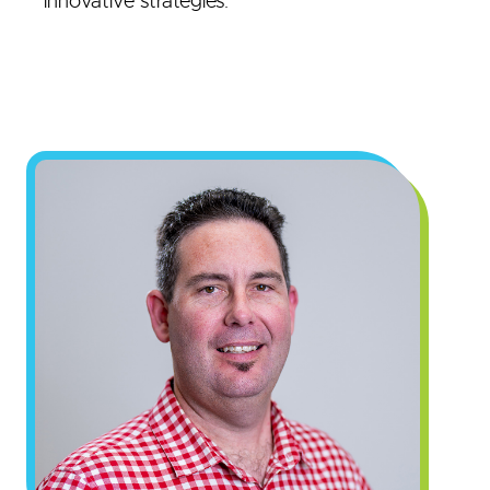
innovative strategies.