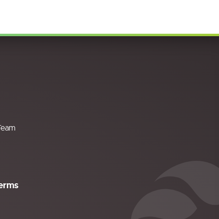
Team
erms