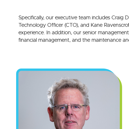
Specifically, our executive team includes Craig 
Technology Officer (CTO), and Kane Ravenscroft,
experience. In addition, our senior management t
financial management, and the maintenance and