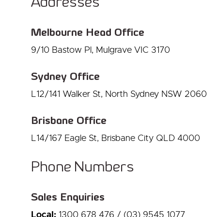
Addresses
Melbourne Head Office
9/10 Bastow Pl, Mulgrave VIC 3170
Sydney Office
L12/141 Walker St, North Sydney NSW 2060
Brisbane Office
L14/167 Eagle St, Brisbane City QLD 4000
Phone Numbers
Sales Enquiries
Local:
1300 678 476 / (03) 9545 1077