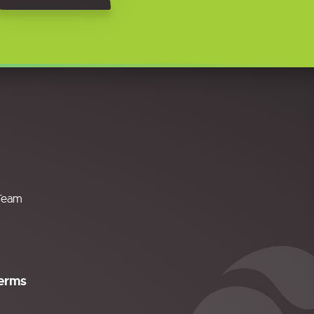
Team
erms