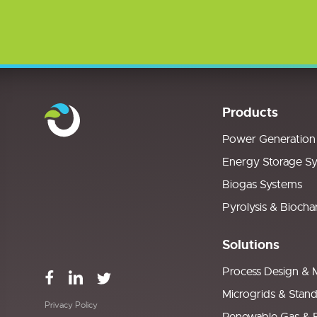
Products
Power Generation
Energy Storage S
Biogas Systems
Pyrolysis & Biocha
Solutions
Process Design & 
Microgrids & Stan
Privacy Policy