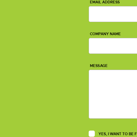
EMAIL ADDRESS
COMPANY NAME
MESSAGE
YES, I WANT TO BE