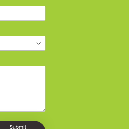
Submit