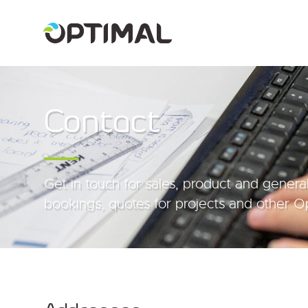
Contact
Get in touch for sales, product and general
bookings, quotes for projects and other Op