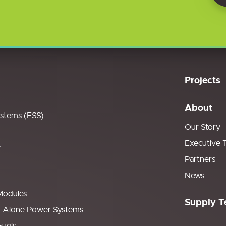
Projects
About
ystems (ESS)
Our Story
Executive 
r
Partners
News
Modules
Supply T
d Alone Power Systems