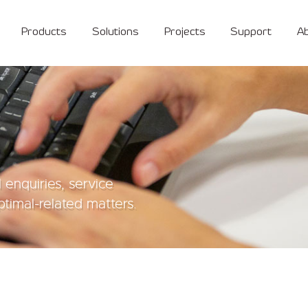
Products
Solutions
Projects
Support
A
 enquiries, service
timal-related matters.