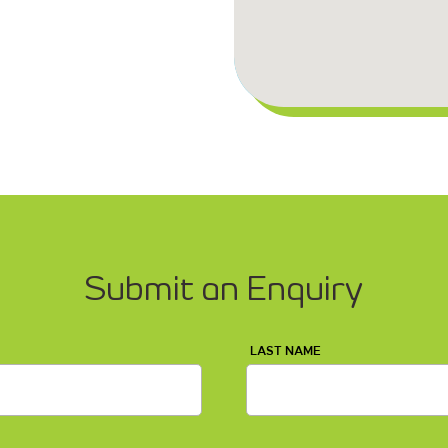
Submit an Enquiry
LAST NAME