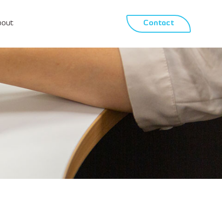
bout
Contact