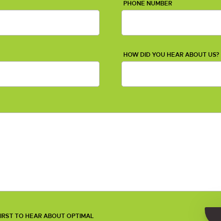
PHONE NUMBER
HOW DID YOU HEAR ABOUT US?
 FIRST TO HEAR ABOUT OPTIMAL