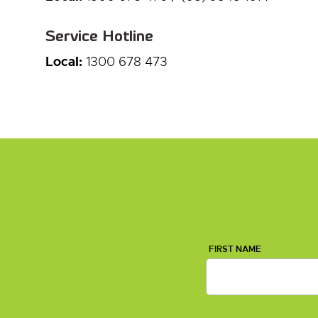
Service Hotline
Local:
1300 678 473
FIRST NAME