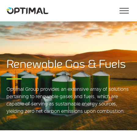
Renewable Gas & Fuels
Optimal Group provides an extensive array of solutions
pertaining to renewable gases and fuels, which are
capable of serving as sustainable energy sources,
yielding zero net carbon emissions upon combustion.