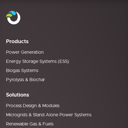
Products
Power Generation
Energy Storage Systems (ESS)
Biogas Systems
Pyrolysis & Biochar
Solutions
Process Design & Modules
Microgrids & Stand Alone Power Systems
Renewable Gas & Fuels