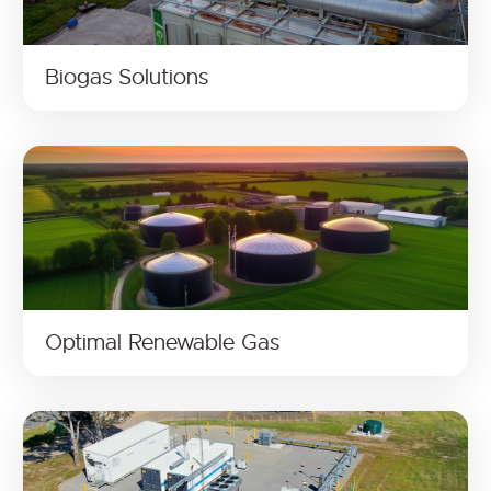
Biogas Solutions
Optimal Renewable Gas