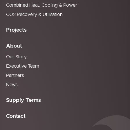
Combined Heat, Cooling & Power
CO2 Recovery & Utilisation
Projects
About
Our Story
Executive Team
Partners
News
Supply Terms
Contact