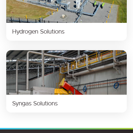
Hydrogen Solutions
Syngas Solutions