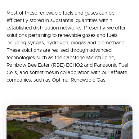
Most of these renewable fuels and gases can be
efficiently stored in substantial quantities within
established distribution networks. Presently, we offer
solutions pertaining to renewable gases and fuels,
including syngas, hydrogen, biogas and biomethane.
These solutions are realised through advanced
technologies such as the Capstone Microturbine,
Rainbow Bee Eater (RBE) ECHO2 and Panasonic Fuel
Cells, and sometimes in collaboration with our affiliate
companies, such as Optimal Renewable Gas.