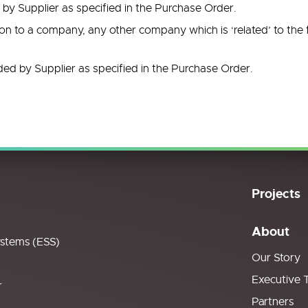
y Supplier as specified in the Purchase Order.
ion to a company, any other company which is ‘related’ to the
ded by Supplier as specified in the Purchase Order.
Projects
About
ystems (ESS)
Our Story
Executive 
r
Partners