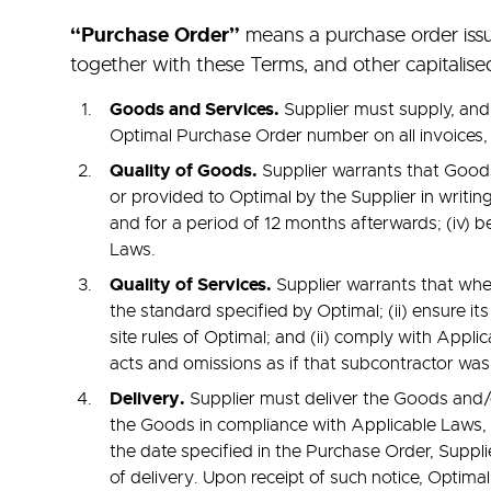
“Purchase Order”
means a purchase order issu
together with these Terms, and other capitalis
Goods and Services.
Supplier must supply, and
Optimal Purchase Order number on all invoices,
Quality of Goods.
Supplier warrants that Goods 
or provided to Optimal by the Supplier in writing
and for a period of 12 months afterwards; (iv) b
Laws.
Quality of Services.
Supplier warrants that when
the standard specified by Optimal; (ii) ensure i
site rules of Optimal; and (ii) comply with Appli
acts and omissions as if that subcontractor was
Delivery.
Supplier must deliver the Goods and/o
the Goods in compliance with Applicable Laws, a
the date specified in the Purchase Order, Suppl
of delivery. Upon receipt of such notice, Optimal