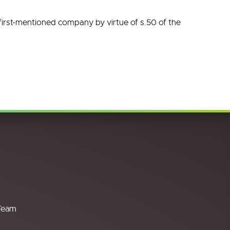
 first-mentioned company by virtue of s.50 of the
Team