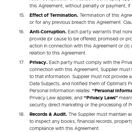
this Agreement, without penalty or payment, if th
Effect of Termination.
Termination of this Agree
or for any previous breach this Agreement. Clauses
Anti-Corruption.
Each party warrants that none o
provide (or cause to be offered, promised or provi
action in connection with this Agreement or (ii) 
relation to this Agreement.
Privacy.
Each party must comply with the Privac
connection with this Agreement, Supplier must 
to that information. Supplier must not provide 
Data Subjects, and notified them of Optimal's 
“Personal Inform
Personal Information relates;
“Privacy Laws”
Privacy Law applies; and
means
security, direct marketing or the processing of 
Records & Audit.
The Supplier must maintain ac
to inspect any books, financial records, propert
compliance with this Agreement.