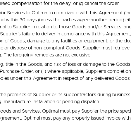
reed compensation for the delay; or (c) cancel the order.
nd/or Services to Optimal in compliance with this Agreement (i
and within 30 days (unless the parties agree another period) e
imal to Supplier in relation to those Goods and/or Services; a
pplier’s failure to deliver in compliance with this Agreement, 
n of Goods, damage to any facilities or equipment, or the closur
ace or dispose of non-compliant Goods, Supplier must retrieve 
). The foregoing remedies are not exclusive.
, title in the Goods, and risk of loss or damage to the Goods, w
Purchase Order, or (ii) where applicable, Supplier’s completion 
edies under this Agreement in respect of any delivered Goods 
the premises of Supplier or its subcontractors during busines
, manufacture, installation or pending dispatch.
oods and Services, Optimal must pay Supplier the price specif
 Agreement. Optimal must pay any properly issued invoice withi