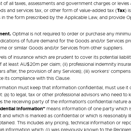
t of all taxes, assessments and government charges or levies a
Tax
ds and services tax, or other form of value-added tax (
) 
 is in the form prescribed by the Applicable Law, and provide 
ement.
Optimal is not required to order or purchase any minim
 indications of future demand for the Goods and/or Services 
ame or similar Goods and/or Services from other suppliers.
ls of insurance which are prudent to cover its potential liabi
e of at least AU$20m per claim; (ii) professional indemnity ins
ars after, the provision of any Services); (iii) workers’ compe
e its compliance with this Clause.
ormation must keep that information confidential, must use it 
t: (a) to legal, tax or other professional advisors who need to 
es the receiving party of the information's confidential nature
dential Information”
means information of one party which is
 and which is marked as confidential or which is reasonably lik
btained. This includes any pricing, technical information or r
de) information which: (i) was previously known to the Recipien