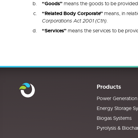
“Goods”
means the goods to be provided b
“Related Body Corporate”
means, in relat
Corporations Act 2001 (Cth)
.
“Services”
means the services to be provi
Products
Power Generation
Energy Storage S
Biogas Systems
Pyrolysis & Biocha