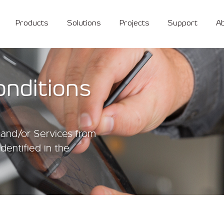
Products
Solutions
Projects
Support
A
onditions
and/or Services from
identified in the