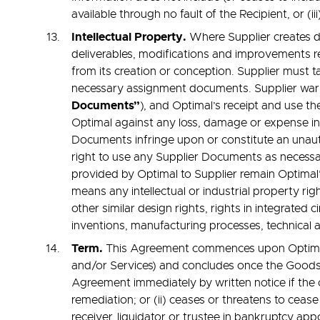
available through no fault of the Recipient, or (i
Intellectual Property.
Where Supplier creates de
deliverables, modifications and improvements re
from its creation or conception. Supplier must t
necessary assignment documents. Supplier warr
Documents”
), and Optimal’s receipt and use th
Optimal against any loss, damage or expense inc
Documents infringe upon or constitute an unauth
right to use any Supplier Documents as necessar
provided by Optimal to Supplier remain Optimal’
means any intellectual or industrial property rig
other similar design rights, rights in integrated
inventions, manufacturing processes, technical
Term.
This Agreement commences upon Optimal’s 
and/or Services) and concludes once the Goods 
Agreement immediately by written notice if the 
remediation; or (ii) ceases or threatens to ceas
receiver, liquidator or trustee in bankruptcy ap