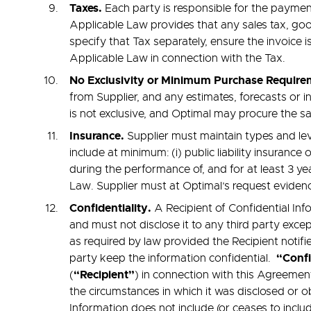
Taxes.
Each party is responsible for the paymen
Applicable Law provides that any sales tax, goo
specify that Tax separately, ensure the invoice
Applicable Law in connection with the Tax.
No Exclusivity or Minimum Purchase Requir
from Supplier, and any estimates, forecasts or
is not exclusive, and Optimal may procure the s
Insurance.
Supplier must maintain types and leve
include at minimum: (i) public liability insuranc
during the performance of, and for at least 3 ye
Law. Supplier must at Optimal’s request evidenc
Confidentiality.
A Recipient of Confidential Inf
and must not disclose it to any third party excep
as required by law provided the Recipient notifi
“Confi
party keep the information confidential.
“Recipient”
(
) in connection with this Agreement
the circumstances in which it was disclosed or o
Information does not include (or ceases to inclu