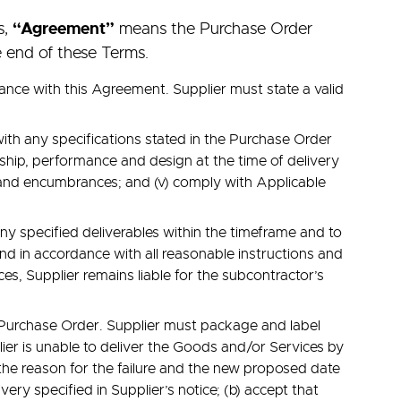
s,
“Agreement”
means the Purchase Order
e end of these Terms.
nce with this Agreement. Supplier must state a valid
with any specifications stated in the Purchase Order
anship, performance and design at the time of delivery
ns and encumbrances; and (v) comply with Applicable
any specified deliverables within the timeframe and to
and in accordance with all reasonable instructions and
ces, Supplier remains liable for the subcontractor’s
e Purchase Order. Supplier must package and label
ier is unable to deliver the Goods and/or Services by
 the reason for the failure and the new proposed date
ery specified in Supplier’s notice; (b) accept that