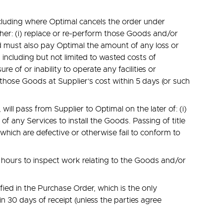
ncluding where Optimal cancels the order under
ither: (i) replace or re-perform those Goods and/or
nd must also pay Optimal the amount of any loss or
including but not limited to wasted costs of
e of or inability to operate any facilities or
those Goods at Supplier’s cost within 5 days (or such
ill pass from Supplier to Optimal on the later of: (i)
of any Services to install the Goods. Passing of title
which are defective or otherwise fail to conform to
s hours to inspect work relating to the Goods and/or
ied in the Purchase Order, which is the only
n 30 days of receipt (unless the parties agree