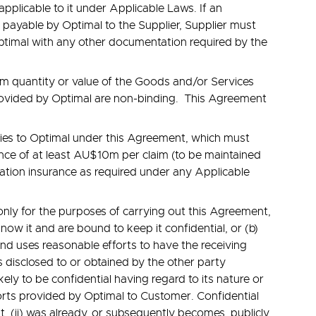
pplicable to it under Applicable Laws. If an
is payable by Optimal to the Supplier, Supplier must
Optimal with any other documentation required by the
um quantity or value of the Goods and/or Services
provided by Optimal are non-binding. This Agreement
lities to Optimal under this Agreement, which must
urance of at least AU$10m per claim (to be maintained
nsation insurance as required under any Applicable
only for the purposes of carrying out this Agreement,
know it and are bound to keep it confidential, or (b)
 and uses reasonable efforts to have the receiving
 disclosed to or obtained by the other party
ely to be confidential having regard to its nature or
eports provided by Optimal to Customer. Confidential
t, (ii) was already, or subsequently becomes, publicly