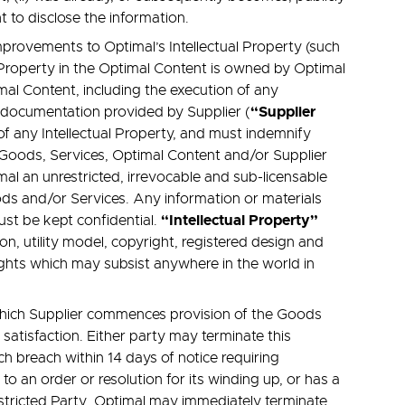
ht to disclose the information.
provements to Optimal’s Intellectual Property (such
al Property in the Optimal Content is owned by Optimal
mal Content, including the execution of any
“Supplier
 documentation provided by Supplier (
 of any Intellectual Property, and must indemnify
e Goods, Services, Optimal Content and/or Supplier
al an unrestricted, irrevocable and sub-licensable
ods and/or Services. Any information or materials
“Intellectual Property”
ust be kept confidential.
on, utility model, copyright, registered design and
 rights which may subsist anywhere in the world in
which Supplier commences provision of the Goods
atisfaction. Either party may terminate this
h breach within 14 days of notice requiring
o an order or resolution for its winding up, or has a
Restricted Party. Optimal may immediately terminate