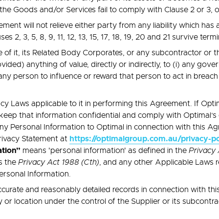
e Goods and/or Services fail to comply with Clause 2 or 3, or i
ment will not relieve either party from any liability which has
 2, 3, 5, 8, 9, 11, 12, 13, 15, 17, 18, 19, 20 and 21 survive ter
f it, its Related Body Corporates, or any subcontractor or third
ded) anything of value, directly or indirectly, to (i) any govern
any person to influence or reward that person to act in breach o
y Laws applicable to it in performing this Agreement. If Optim
keep that information confidential and comply with Optimal’s
any Personal Information to Optimal in connection with this Ag
https://optimalgroup.com.au/privacy-po
Privacy Statement at
ation”
means 'personal information' as defined in the
Privacy 
 the
Privacy Act 1988 (Cth)
, and any other Applicable Laws re
Personal Information.
curate and reasonably detailed records in connection with t
y or location under the control of the Supplier or its subcontra