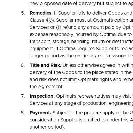
new proposed date of delivery but subject to ag
Remedies.
If Supplier fails to deliver Goods a
Clause 4(c)), Supplier must at Optimal’s option 
Services; or (ii) refund any amount paid by Opt
expense reasonably incurred by Optimal due to Su
transport, storage, handling, return or destructio
equipment. If Optimal requires Supplier to repl
longer period as the parties agree is reasonable
Title and Risk.
Unless otherwise agreed in writing
delivery of the Goods to the place stated in the 
and risk does not limit Optimal’s rights and rem
the Agreement.
Inspection.
Optimal’s representatives may visit 
Services at any stage of production, engineering
Payment.
Subject to the proper supply of the G
consideration Supplier is entitled to under this
another period).