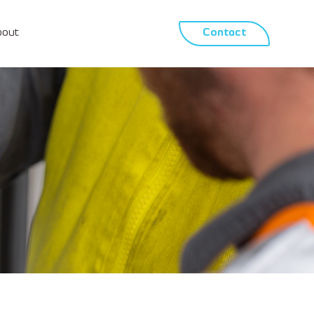
bout
Contact