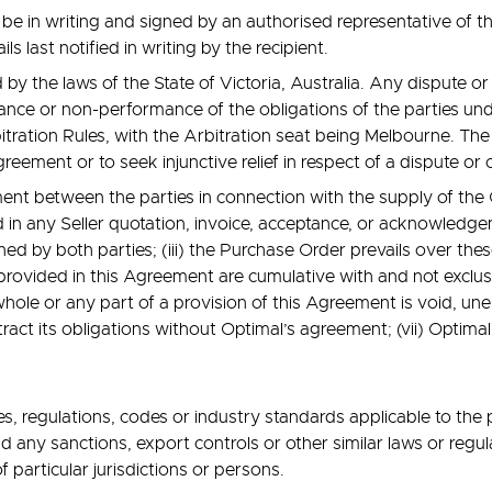
e in writing and signed by an authorised representative of the
ls last notified in writing by the recipient.
y the laws of the State of Victoria, Australia. Any dispute or 
ce or non-performance of the obligations of the parties under
rbitration Rules, with the Arbitration seat being Melbourne. The
eement or to seek injunctive relief in respect of a dispute or
ment between the parties in connection with the supply of th
 in any Seller quotation, invoice, acceptance, or acknowledgem
ned by both parties; (iii) the Purchase Order prevails over th
 provided in this Agreement are cumulative with and not exclu
hole or any part of a provision of this Agreement is void, unen
tract its obligations without Optimal’s agreement; (vii) Optimal
s, regulations, codes or industry standards applicable to the
 any sanctions, export controls or other similar laws or regul
f particular jurisdictions or persons.