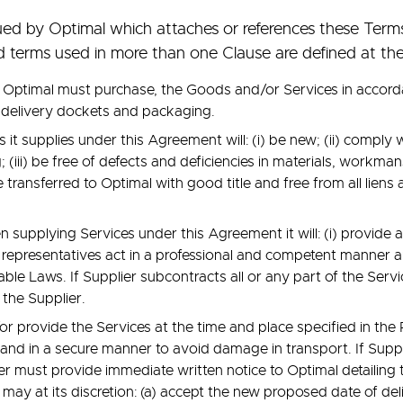
ed by Optimal which attaches or references these Term
ed terms used in more than one Clause are defined at th
 Optimal must purchase, the Goods and/or Services in accorda
 delivery dockets and packaging.
it supplies under this Agreement will: (i) be new; (ii) comply 
; (iii) be free of defects and deficiencies in materials, workm
e transferred to Optimal with good title and free from all lie
 supplying Services under this Agreement it will: (i) provide 
ts representatives act in a professional and competent manner 
cable Laws. If Supplier subcontracts all or any part of the Servi
 the Supplier.
r provide the Services at the time and place specified in th
nd in a secure manner to avoid damage in transport. If Suppl
ier must provide immediate written notice to Optimal detailing
 may at its discretion: (a) accept the new proposed date of deliv