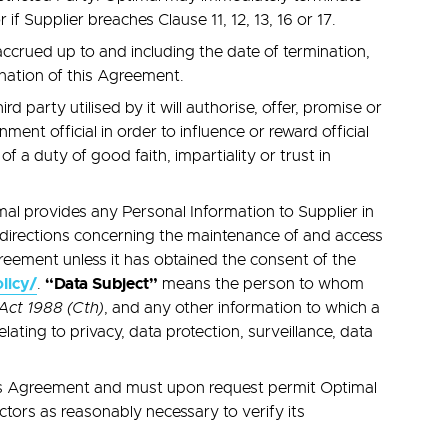
f Supplier breaches Clause 11, 12, 13, 16 or 17.
 accrued up to and including the date of termination,
mination of this Agreement.
 party utilised by it will authorise, offer, promise or
ment official in order to influence or reward official
f a duty of good faith, impartiality or trust in
al provides any Personal Information to Supplier in
 directions concerning the maintenance of and access
reement unless it has obtained the consent of the
licy/
“Data Subject”
.
means the person to whom
Act 1988 (Cth)
, and any other information to which a
lating to privacy, data protection, surveillance, data
his Agreement and must upon request permit Optimal
ctors as reasonably necessary to verify its