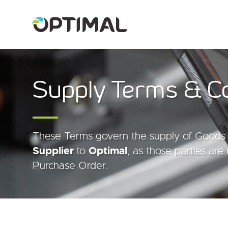
Supply Terms & C
These Terms govern the supply of Goods 
Supplier
to
Optimal
, as those parties are 
Purchase Order.