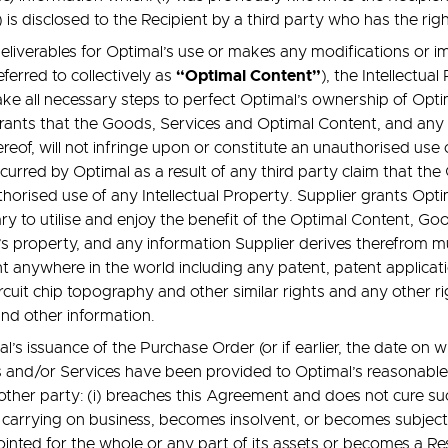
ii) is disclosed to the Recipient by a third party who has the rig
liverables for Optimal’s use or makes any modifications or im
“Optimal Content”
ferred to collectively as
), the Intellectu
ake all necessary steps to perfect Optimal’s ownership of Opti
ants that the Goods, Services and Optimal Content, and any
ereof, will not infringe upon or constitute an unauthorised use
urred by Optimal as a result of any third party claim that th
orised use of any Intellectual Property. Supplier grants Optim
y to utilise and enjoy the benefit of the Optimal Content, Go
s property, and any information Supplier derives therefrom m
ht anywhere in the world including any patent, patent applicati
 circuit chip topography and other similar rights and any other
 and other information.
issuance of the Purchase Order (or if earlier, the date on 
and/or Services have been provided to Optimal’s reasonable s
other party: (i) breaches this Agreement and does not cure suc
e carrying on business, becomes insolvent, or becomes subject t
pointed for the whole or any part of its assets or becomes a 