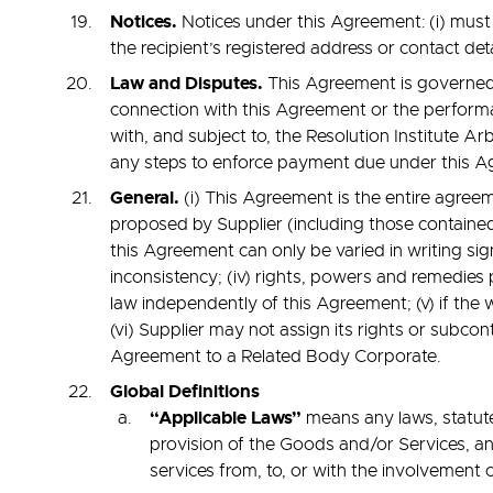
Notices.
Notices under this Agreement: (i) must b
the recipient’s registered address or contact detai
Law and Disputes.
This Agreement is governed b
connection with this Agreement or the performan
with, and subject to, the Resolution Institute A
any steps to enforce payment due under this Agr
General.
(i) This Agreement is the entire agree
proposed by Supplier (including those contained
this Agreement can only be varied in writing sig
inconsistency; (iv) rights, powers and remedies
law independently of this Agreement; (v) if the w
(vi) Supplier may not assign its rights or subcon
Agreement to a Related Body Corporate.
Global
Definitions
“Applicable Laws”
means any laws, statute
provision of the Goods and/or Services, and
services from, to, or with the involvement o