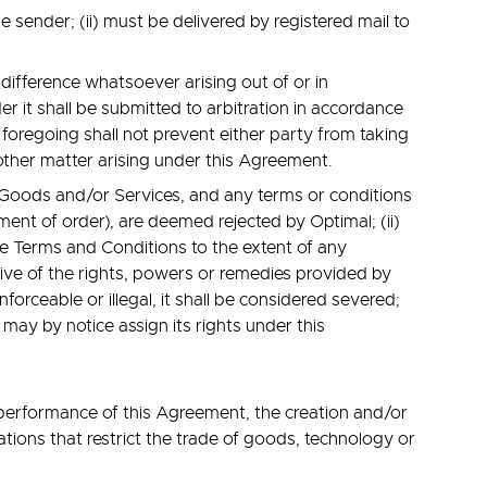
 sender; (ii) must be delivered by registered mail to
difference whatsoever arising out of or in
 it shall be submitted to arbitration in accordance
 foregoing shall not prevent either party from taking
 other matter arising under this Agreement.
e Goods and/or Services, and any terms or conditions
ent of order), are deemed rejected by Optimal; (ii)
ese Terms and Conditions to the extent of any
sive of the rights, powers or remedies provided by
forceable or illegal, it shall be considered severed;
 may by notice assign its rights under this
 performance of this Agreement, the creation and/or
ations that restrict the trade of goods, technology or