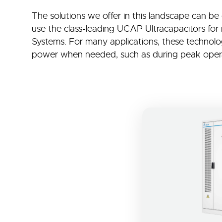
The solutions we offer in this landscape can be
use the class-leading UCAP Ultracapacitors for
Systems. For many applications, these technologi
power when needed, such as during peak opera