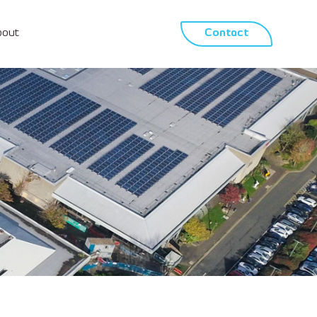
bout
Contact