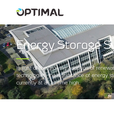
Energy Storage S
In light of the growing adoption of renew
technologies, the significance of energy s
currently at an all-time high.