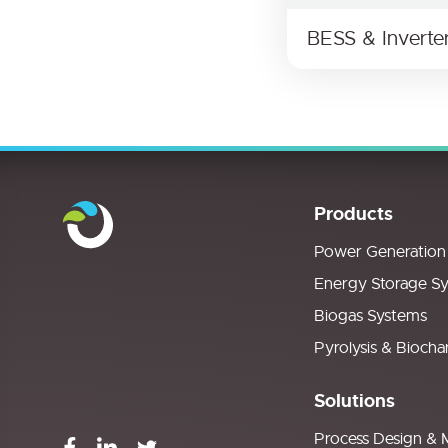
BESS & Inverte
Products
Power Generation
Energy Storage S
Biogas Systems
Pyrolysis & Biocha
Solutions
Process Design & 