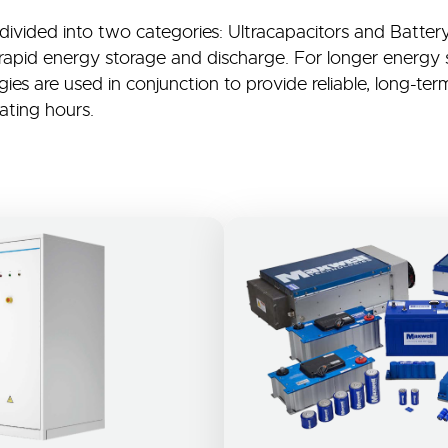
 divided into two categories: Ultracapacitors and Batte
 rapid energy storage and discharge. For longer energy 
es are used in conjunction to provide reliable, long-term
ting hours.