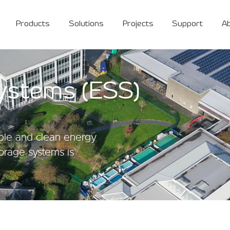
Products
Solutions
Projects
Support
A
ystems (ESS)
able and clean energy
torage systems is