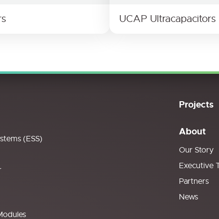
rs
UCAP Ultracapacitors
Projects
About
ystems (ESS)
Our Story
Executive 
r
Partners
News
Modules