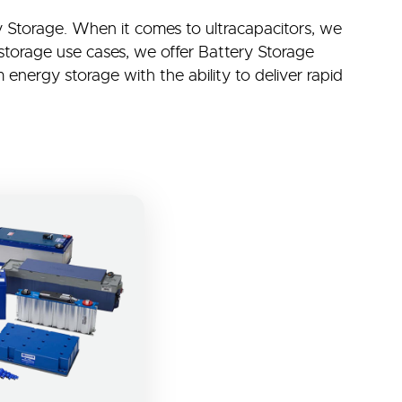
ry Storage. When it comes to ultracapacitors, we
storage use cases, we offer Battery Storage
 energy storage with the ability to deliver rapid