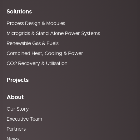
Solutions
Process Design & Modules
Microgrids & Stand Alone Power Systems
Renewable Gas & Fuels
Combined Heat, Cooling & Power
CO2 Recovery & Utilisation
Projects
About
Our Story
Executive Team
Partners
News