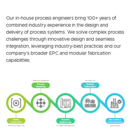
Our in-house process engineers bring 100+ years of
combined industry experience in the design and
delivery of process systems. We solve complex process
challenges through innovative design and seamless
integration, leveraging industry-best practices and our
company’s broader EPC and modular fabrication
capabilities.