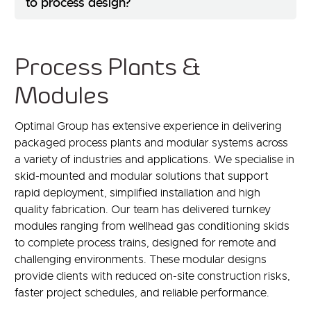
to process design?
Process Plants &
Modules
Optimal Group has extensive experience in delivering
packaged process plants and modular systems across
a variety of industries and applications. We specialise in
skid-mounted and modular solutions that support
rapid deployment, simplified installation and high
quality fabrication. Our team has delivered turnkey
modules ranging from wellhead gas conditioning skids
to complete process trains, designed for remote and
challenging environments. These modular designs
provide clients with reduced on-site construction risks,
faster project schedules, and reliable performance.