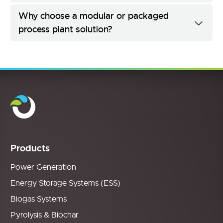
Why choose a modular or packaged
process plant solution?
Products
Power Generation
Energy Storage Systems (ESS)
Biogas Systems
Pyrolysis & Biochar