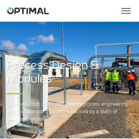
Process Design &
Modules
Optimal Group offers end‑to‑end process engineering
and modular plant solutions backed by a team of
seasoned experts.