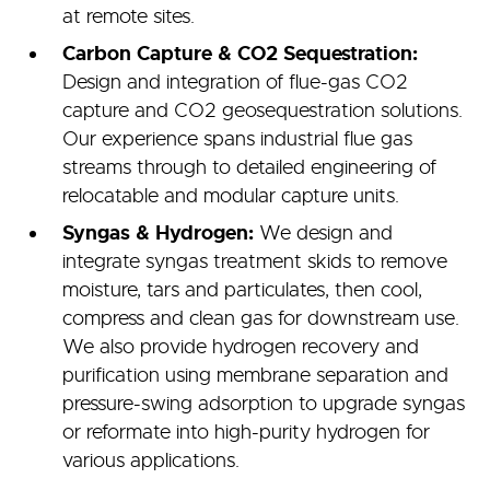
at remote sites.
Carbon Capture & CO2 Sequestration:
Design and integration of flue-gas CO2
capture and CO2 geosequestration solutions.
Our experience spans industrial flue gas
streams through to detailed engineering of
relocatable and modular capture units.
Syngas & Hydrogen:
We design and
integrate syngas treatment skids to remove
moisture, tars and particulates, then cool,
compress and clean gas for downstream use.
We also provide hydrogen recovery and
purification using membrane separation and
pressure-swing adsorption to upgrade syngas
or reformate into high-purity hydrogen for
various applications.