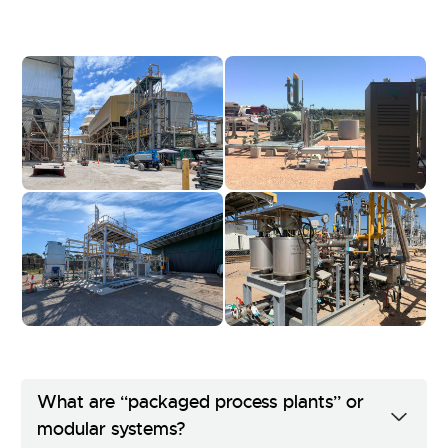
What are “packaged process plants” or
modular systems?