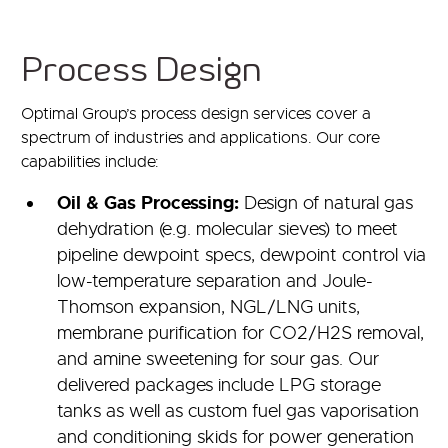
Process Design
Optimal Group’s process design services cover a
spectrum of industries and applications. Our core
capabilities include:
Oil & Gas Processing:
Design of natural gas
dehydration (e.g. molecular sieves) to meet
pipeline dewpoint specs, dewpoint control via
low-temperature separation and Joule-
Thomson expansion, NGL/LNG units,
membrane purification for CO2/H2S removal,
and amine sweetening for sour gas. Our
delivered packages include LPG storage
tanks as well as custom fuel gas vaporisation
and conditioning skids for power generation