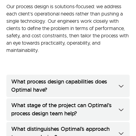
Our process design is solutions-focused: we address
each client’s operational needs rather than pushing a
single technology. Our engineers work closely with
clients to define the problem in terms of performance,
safety, and cost constraints, then tailor the process with
an eye towards practicality, operability, and
maintainability.
What process design capabilities does
Optimal have?
What stage of the project can Optimal's
process design team help?
What distinguishes Optimal’s approach