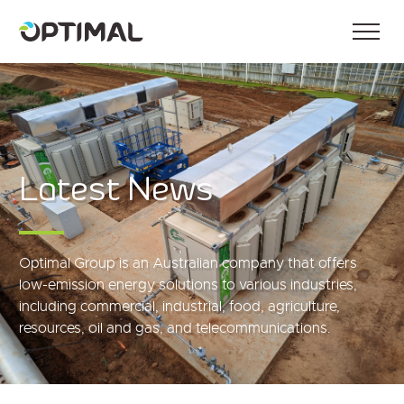
Latest News
Optimal Group is an Australian company that offers
low-emission energy solutions to various industries,
including commercial, industrial, food, agriculture,
resources, oil and gas, and telecommunications.