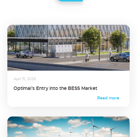
April 15, 2026
Optimal’s Entry into the BESS Market
Read more