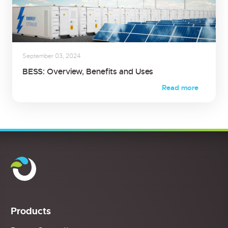
September 03, 2024
BESS: Overview, Benefits and Uses
Read more
Products