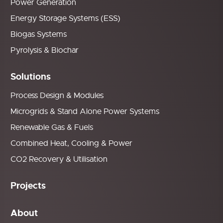
Power Generation
Energy Storage Systems (ESS)
Biogas Systems
Pyrolysis & Biochar
Solutions
Process Design & Modules
Microgrids & Stand Alone Power Systems
Renewable Gas & Fuels
Combined Heat, Cooling & Power
CO2 Recovery & Utilisation
Projects
About