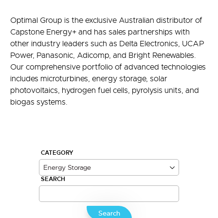
Optimal Group is the exclusive Australian distributor of
Capstone Energy+ and has sales partnerships with
other industry leaders such as Delta Electronics, UCAP
Power, Panasonic, Adicomp, and Bright Renewables.
Our comprehensive portfolio of advanced technologies
includes microturbines, energy storage, solar
photovoltaics, hydrogen fuel cells, pyrolysis units, and
biogas systems.
CATEGORY
SEARCH
Search