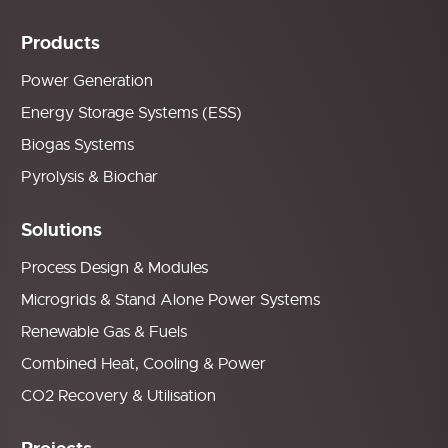
Products
Power Generation
Energy Storage Systems (ESS)
Biogas Systems
Pyrolysis & Biochar
Solutions
Process Design & Modules
Microgrids & Stand Alone Power Systems
Renewable Gas & Fuels
Combined Heat, Cooling & Power
CO2 Recovery & Utilisation