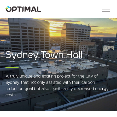
Sydney Town Hall
A truly unique and exciting project for the City of
Sydney, that not only assisted with their carbon
reduction goal but also significantly decreased energy
costs.