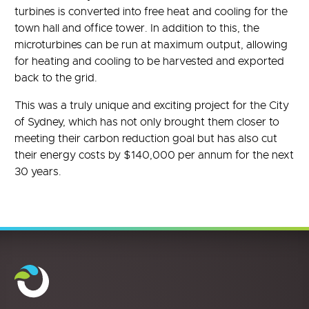
turbines is converted into free heat and cooling for the
town hall and office tower. In addition to this, the
microturbines can be run at maximum output, allowing
for heating and cooling to be harvested and exported
back to the grid.
This was a truly unique and exciting project for the City
of Sydney, which has not only brought them closer to
meeting their carbon reduction goal but has also cut
their energy costs by $140,000 per annum for the next
30 years.