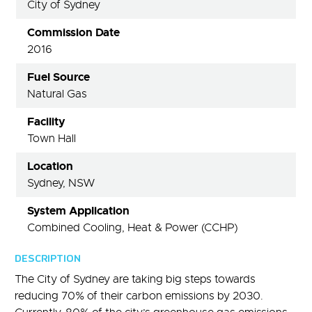
City of Sydney
Commission Date
2016
Fuel Source
Natural Gas
Facility
Town Hall
Location
Sydney, NSW
System Application
Combined Cooling, Heat & Power (CCHP)
DESCRIPTION
The City of Sydney are taking big steps towards
reducing 70% of their carbon emissions by 2030.