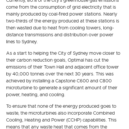
Currently, 80% of the city’s greenhouse gas emissions
come from the consumption of grid electricity that is
mainly produced by coal-fired power stations. Nearly
two-thirds of the energy produced at these stations is
then wasted due to heat from cooling towers, long-
distance transmissions and distribution over power
lines to Sydney.
As a start to helping the City of Sydney move closer to
their carbon reduction goals, Optimal has cut the
emissions of their Town Hall and adjacent office tower
by 40,000 tonnes over the next 30 years. This was
achieved by installing a Capstone C600 and C800
microturbine to generate a significant amount of their
power, heating, and cooling.
To ensure that none of the energy produced goes to
waste, the microturbines also incorporate Combined
Cooling, Heating and Power (CCHP) capabilities. This
means that any waste heat that comes from the