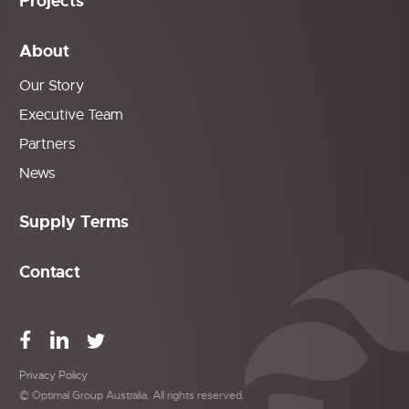
Projects
About
Our Story
Executive Team
Partners
News
Supply Terms
Contact
Privacy Policy
© Optimal Group Australia. All rights reserved.