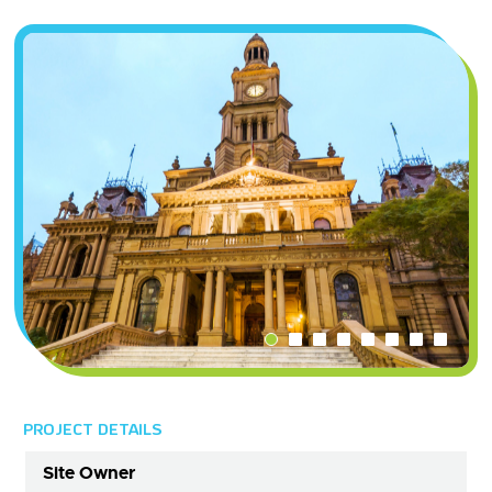
PROJECT DETAILS
Site Owner