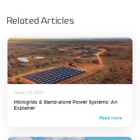
Related Articles
January 23, 2024
Microgrids & Stand-alone Power Systems: An
Explainer
Read more