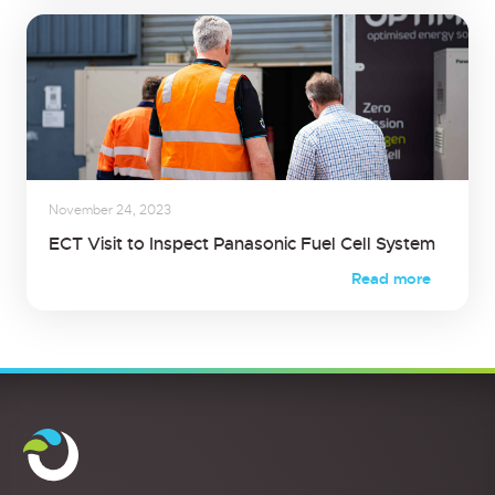
November 24, 2023
ECT Visit to Inspect Panasonic Fuel Cell System
Read more