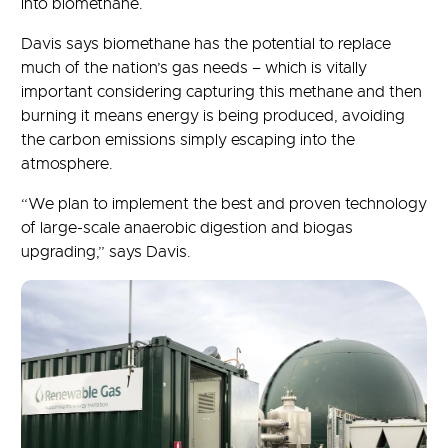
into biomethane.
Davis says biomethane has the potential to replace
much of the nation’s gas needs – which is vitally
important considering capturing this methane and then
burning it means energy is being produced, avoiding
the carbon emissions simply escaping into the
atmosphere.
“We plan to implement the best and proven technology
of large-scale anaerobic digestion and biogas
upgrading,” says Davis.