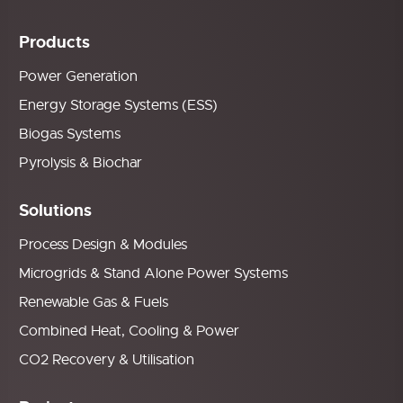
Products
Power Generation
Energy Storage Systems (ESS)
Biogas Systems
Pyrolysis & Biochar
Solutions
Process Design & Modules
Microgrids & Stand Alone Power Systems
Renewable Gas & Fuels
Combined Heat, Cooling & Power
CO2 Recovery & Utilisation