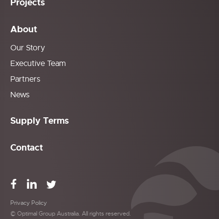
Projects
About
Our Story
Executive Team
Partners
News
Supply Terms
Contact
Privacy Policy
© Optimal Group Australia. All rights reserved.