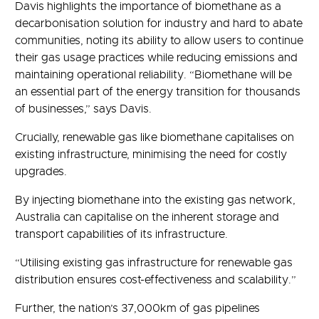
Davis highlights the importance of biomethane as a
decarbonisation solution for industry and hard to abate
communities, noting its ability to allow users to continue
their gas usage practices while reducing emissions and
maintaining operational reliability. “Biomethane will be
an essential part of the energy transition for thousands
of businesses,” says Davis.
Crucially, renewable gas like biomethane capitalises on
existing infrastructure, minimising the need for costly
upgrades.
By injecting biomethane into the existing gas network,
Australia can capitalise on the inherent storage and
transport capabilities of its infrastructure.
“Utilising existing gas infrastructure for renewable gas
distribution ensures cost-effectiveness and scalability.”
Further, the nation’s 37,000km of gas pipelines