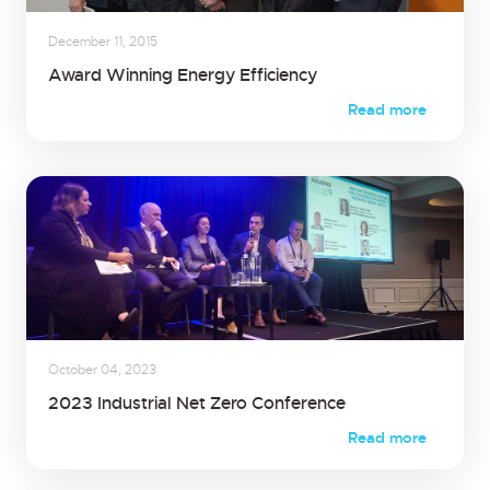
December 11, 2015
Award Winning Energy Efficiency
Read more
October 04, 2023
2023 Industrial Net Zero Conference
Read more