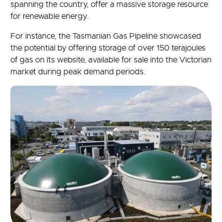
spanning the country, offer a massive storage resource
for renewable energy.
For instance, the Tasmanian Gas Pipeline showcased
the potential by offering storage of over 150 terajoules
of gas on its website, available for sale into the Victorian
market during peak demand periods.