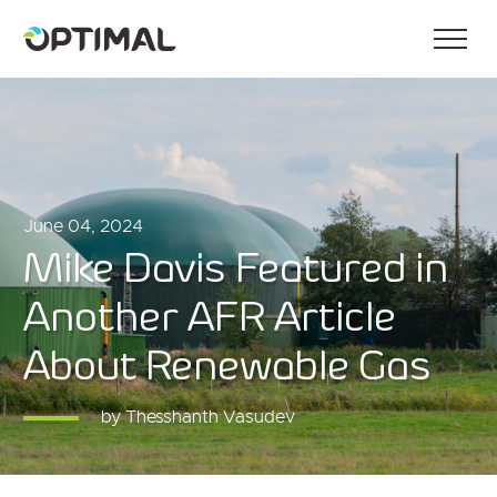
June 04, 2024
Mike Davis Featured in
Another AFR Article
About Renewable Gas
by Thesshanth Vasudev