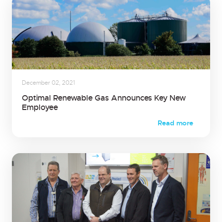
December 02, 2021
Optimal Renewable Gas Announces Key New
Employee
Read more