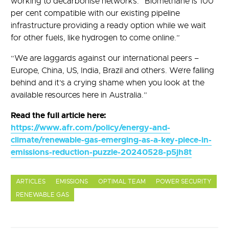
working to decarbonise networks. “Biomethane is 100
per cent compatible with our existing pipeline
infrastructure providing a ready option while we wait
for other fuels, like hydrogen to come online.”
“We are laggards against our international peers –
Europe, China, US, India, Brazil and others. We’re falling
behind and it’s a crying shame when you look at the
available resources here in Australia.”
Read the full article here:
https://www.afr.com/policy/energy-and-
climate/renewable-gas-emerging-as-a-key-piece-in-
emissions-reduction-puzzle-20240528-p5jh8t
ARTICLES
EMISSIONS
OPTIMAL TEAM
POWER SECURITY
RENEWABLE GAS