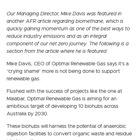
Our Managing Director, Mike Davis was featured in
another AFR article regarding biomethane, which is
quickly gaining momentum as one of the best ways to
reduce industry emissions and as an integral
component of our net zero journey. The following is a
section from the article where he is featured:
Mike Davis, CEO of Optimal Renewable Gas says it’s a
“crying shame” more is not being done to support
renewable gas.
Flushed with the success of projects like the one at
Malabar, Optimal Renewable Gas is aiming for an
ambitious target of developing 10 biohubs across
Australia by 2030.
These biohubs will harness the potential of anaerobic
digestion facilities to convert organic waste and residue