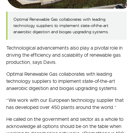
Optimal Renewable Gas collaborates with leading
technology suppliers to implement state-of-the-art
anaerobic digestion and biogas upgrading systems.
Technological advancements also play a pivotal role in
driving the efficiency and scalability of renewable gas
production, says Davis.
Optimal Renewable Gas collaborates with leading
technology suppliers to implement state-of-the-art
anaerobic digestion and biogas upgrading systems.
“We work with our European technology supplier that
has developed over 450 plants around the world.”
He called on the government and sector as a whole to
acknowledge all options should be on the table when