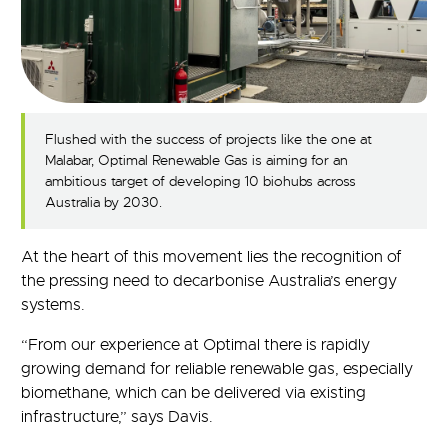
Flushed with the success of projects like the one at
Malabar, Optimal Renewable Gas is aiming for an
ambitious target of developing 10 biohubs across
Australia by 2030.
At the heart of this movement lies the recognition of
the pressing need to decarbonise Australia’s energy
systems.
“From our experience at Optimal there is rapidly
growing demand for reliable renewable gas, especially
biomethane, which can be delivered via existing
infrastructure,” says Davis.