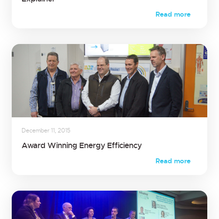
Read more
December 11, 2015
Award Winning Energy Efficiency
Read more