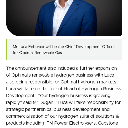
Mr Luca Febbraio will be the Chief Development Officer
for Optimal Renewable Gas.
The announcement also included a further expansion
of Optimal’s renewable hydrogen business with Luca
also being responsible for Optimal hydrogen markets.
Luca will take on the role of Head of Hydrogen Business
Development. “Our hydrogen business is growing
rapidly,” said Mr Dugan. “Luca will take responsibility for
strategic partnerships, business development and
commercialisation of our hydrogen suite of solutions &
products including ITM Power Electrolysers, Capstone