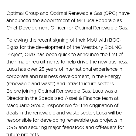
Optimal Group and Optimal Renewable Gas (ORG) have
announced the appointment of Mr Luca Febbraio as
Chief Development Officer for Optimal Renewable Gas.
Following the recent signing of their MoU with BOC-
Elgas for the development of the Westbury BioLNG
Project, ORG has been quick to announce the first of
their major recruitments to help drive the new business.
Luca has over 25 years of international experience in
corporate and business development, in the Energy
(renewable and waste) and infrastructure sectors.
Before joining Optimal Renewable Gas, Luca was a
Director in the Specialised Asset & Finance team at
Macquarie Group, responsible for the origination of
deals in the renewable and waste sector, Luca will be
responsible for developing renewable gas projects in
ORG and securing major feedstock and off-takers for
future projects.