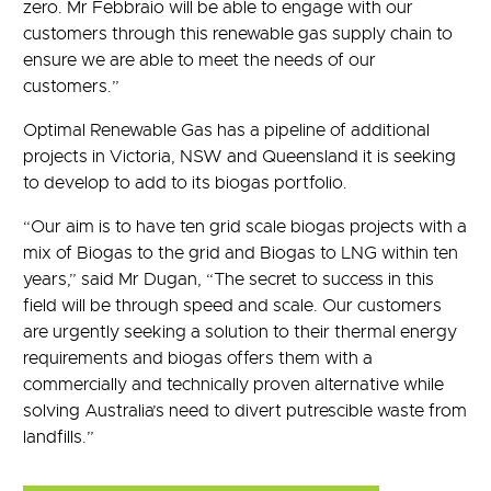
zero. Mr Febbraio will be able to engage with our
customers through this renewable gas supply chain to
ensure we are able to meet the needs of our
customers.”
Optimal Renewable Gas has a pipeline of additional
projects in Victoria, NSW and Queensland it is seeking
to develop to add to its biogas portfolio.
“Our aim is to have ten grid scale biogas projects with a
mix of Biogas to the grid and Biogas to LNG within ten
years,” said Mr Dugan, “The secret to success in this
field will be through speed and scale. Our customers
are urgently seeking a solution to their thermal energy
requirements and biogas offers them with a
commercially and technically proven alternative while
solving Australia’s need to divert putrescible waste from
landfills.”