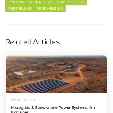
EMISSIONS
OPTIMAL TEAM
POWER SECURITY
PRESS RELEASE
RENEWABLE GAS
Related Articles
January 23, 2024
Microgrids & Stand-alone Power Systems: An
Explainer