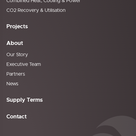
Combined Heat, Cooling & Power
CO2 Recovery & Utilisation
Projects
About
Our Story
Executive Team
Partners
News
Supply Terms
Contact