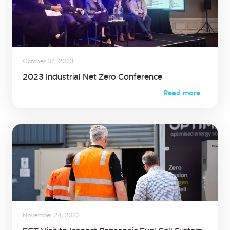
October 04, 2023
2023 Industrial Net Zero Conference
Read more
November 24, 2023