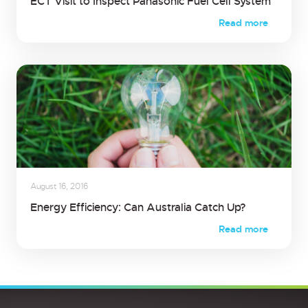
ECT Visit to Inspect Panasonic Fuel Cell System
Read more
August 16, 2016
Energy Efficiency: Can Australia Catch Up?
Read more