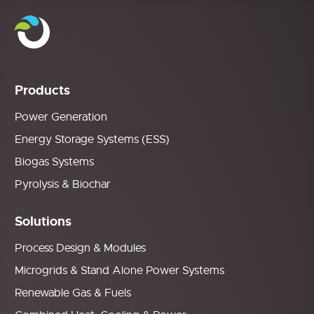
Products
Power Generation
Energy Storage Systems (ESS)
Biogas Systems
Pyrolysis & Biochar
Solutions
Process Design & Modules
Microgrids & Stand Alone Power Systems
Renewable Gas & Fuels