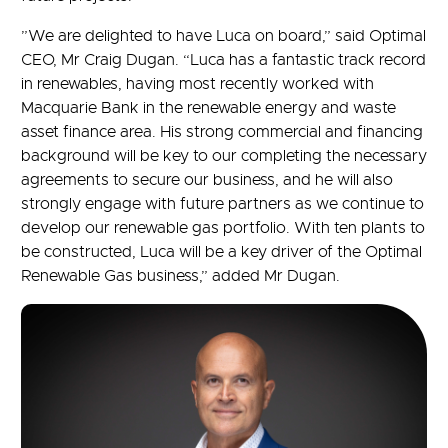
”We are delighted to have Luca on board,” said Optimal
CEO, Mr Craig Dugan. “Luca has a fantastic track record
in renewables, having most recently worked with
Macquarie Bank in the renewable energy and waste
asset finance area. His strong commercial and financing
background will be key to our completing the necessary
agreements to secure our business, and he will also
strongly engage with future partners as we continue to
develop our renewable gas portfolio. With ten plants to
be constructed, Luca will be a key driver of the Optimal
Renewable Gas business,” added Mr Dugan.