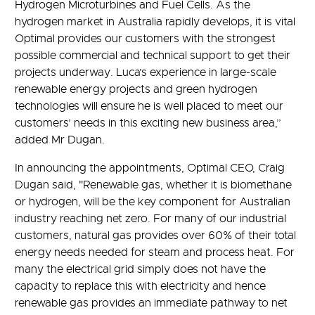
Hydrogen Microturbines and Fuel Cells. As the
hydrogen market in Australia rapidly develops, it is vital
Optimal provides our customers with the strongest
possible commercial and technical support to get their
projects underway. Luca’s experience in large-scale
renewable energy projects and green hydrogen
technologies will ensure he is well placed to meet our
customers’ needs in this exciting new business area,”
added Mr Dugan.
In announcing the appointments, Optimal CEO, Craig
Dugan said, "Renewable gas, whether it is biomethane
or hydrogen, will be the key component for Australian
industry reaching net zero. For many of our industrial
customers, natural gas provides over 60% of their total
energy needs needed for steam and process heat. For
many the electrical grid simply does not have the
capacity to replace this with electricity and hence
renewable gas provides an immediate pathway to net