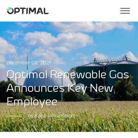
December 02, 2021
Optimal Renewable Gas
Announces Key New
Employee
by Kane Ravenscroft