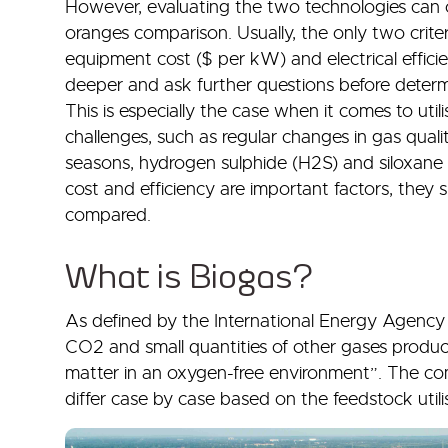
However, evaluating the two technologies can o
oranges comparison. Usually, the only two crite
equipment cost ($ per kW) and electrical efficienc
deeper and ask further questions before determin
This is especially the case when it comes to util
challenges, such as regular changes in gas qual
seasons, hydrogen sulphide (H2S) and siloxane c
cost and efficiency are important factors, they s
compared.
What is Biogas?
As defined by the International Energy Agency (
CO2 and small quantities of other gases produc
matter in an oxygen-free environment”. The com
differ case by case based on the feedstock uti