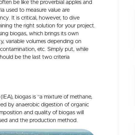
ften be like the proverbial apples and
ria used to measure value are
y. It is critical, however, to dive
ing the right solution for your project.
ising biogas, which brings its own
ity, variable volumes depending on
ontamination, etc. Simply put, while
hould be the last two criteria
IEA), biogas is “a mixture of methane,
ed by anaerobic digestion of organic
position and quality of biogas will
lised and the production method.