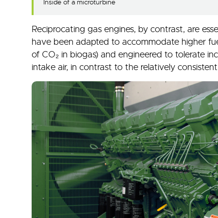
Inside of a microturbine
Reciprocating gas engines, by contrast, are esse
have been adapted to accommodate higher fuel
of CO₂ in biogas) and engineered to tolerate in
intake air, in contrast to the relatively consiste