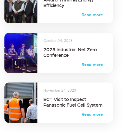
Efficiency
Read more
October 04, 2023
2023 Industrial Net Zero
Conference
Read more
November 24, 2023
ECT Visit to Inspect
Panasonic Fuel Cell System
Read more