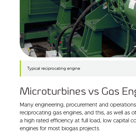
Typical reciprocating engine
Microturbines vs Gas Eng
Many engineering, procurement and operations sp
reciprocating gas engines, and this, as well as 
a high rated efficiency at full load, low capital c
engines for most biogas projects.