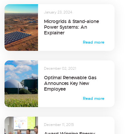
January 23, 2024
Microgrids & Stand-alone
Power Systems: An
Explainer
Read more
December 02, 2021
Optimal Renewable Gas
Announces Key New
Employee
Read more
December 11, 2015
Award Winning Energy