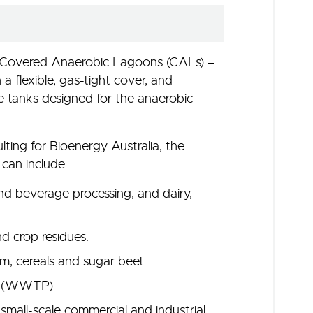
: Covered Anaerobic Lagoons (CALs) –
a flexible, gas-tight cover, and
e tanks designed for the anaerobic
ing for Bioenergy Australia, the
 can include:
nd beverage processing, and dairy,
nd crop residues.
um, cereals and sugar beet.
nt (WWTP)
mall-scale commercial and industrial