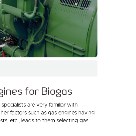
ines for Biogas
ecialists are very familiar with
other factors such as gas engines having
osts, etc., leads to them selecting gas