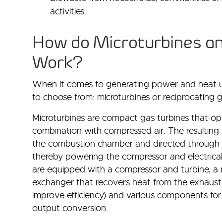
activities.
How do Microturbines a
Work?
When it comes to generating power and heat us
to choose from: microturbines or reciprocating 
Microturbines are compact gas turbines that o
combination with compressed air. The resulting 
the combustion chamber and directed through a 
thereby powering the compressor and electrical
are equipped with a compressor and turbine, a 
exchanger that recovers heat from the exhaust 
improve efficiency) and various components fo
output conversion.