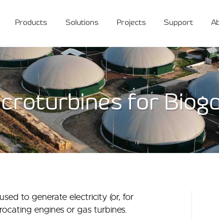
Products
Solutions
Projects
Support
A
croturbines for Biog
ed to generate electricity (or, for
procating engines or gas turbines.