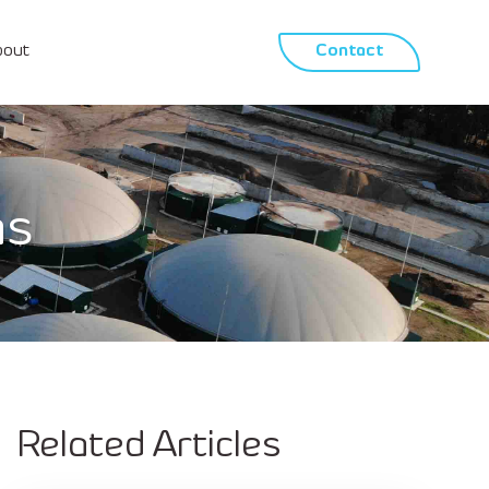
bout
Contact
as
Related Articles