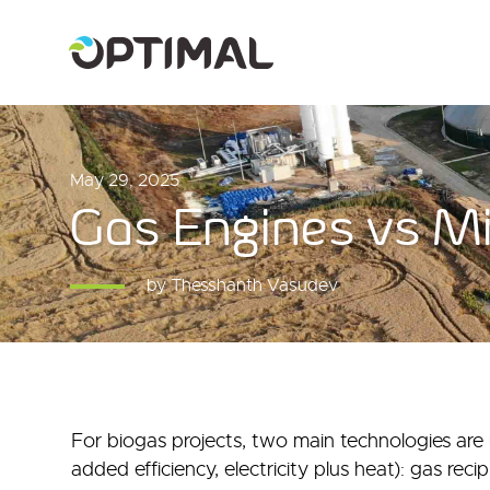
May 29, 2025
Gas Engines vs Mi
by Thesshanth Vasudev
For biogas projects, two main technologies are us
added efficiency, electricity plus heat): gas reci