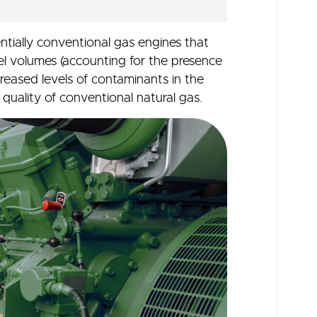
ntially conventional gas engines that
 volumes (accounting for the presence
creased levels of contaminants in the
nt quality of conventional natural gas.