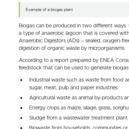
Example of a biogas plant
Biogas can be produced in two different ways
a type of anaerobic lagoon that is covered with 
Anaerobic Digestors (ADs) – sealed, oxygen-fre
digestion of organic waste by microorganisms.
According to a report prepared by ENEA Consult
feedstock that can be used to generate biogas
Industrial waste such as waste from food a
sugar, meat, pulp and paper industries.
Agricultural waste as animal by-products a
Energy crops as maize, silage, grass, sorgh
Sludge from a wastewater treatment pla
Biowaste from households, communities or s