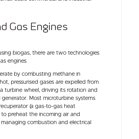
nd Gas Engines
ing biogas, there are two technologies
gas engines.
perate by combusting methane in
hot, pressurised gases are expelled from
turbine wheel, driving its rotation and
 generator. Most microturbine systems
recuperator (a gas-to-gas heat
to preheat the incoming air and
r managing combustion and electrical