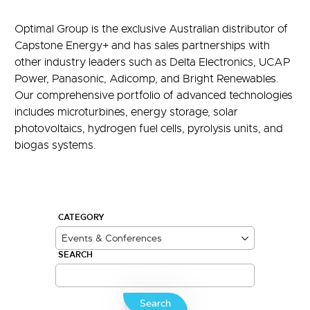
Optimal Group is the exclusive Australian distributor of
Capstone Energy+ and has sales partnerships with
other industry leaders such as Delta Electronics, UCAP
Power, Panasonic, Adicomp, and Bright Renewables.
Our comprehensive portfolio of advanced technologies
includes microturbines, energy storage, solar
photovoltaics, hydrogen fuel cells, pyrolysis units, and
biogas systems.
CATEGORY
SEARCH
Search