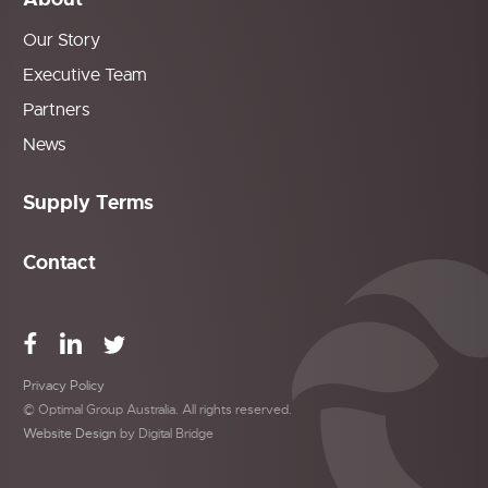
Our Story
Executive Team
Partners
News
Supply Terms
Contact
Privacy Policy
© Optimal Group Australia. All rights reserved.
Website Design
by Digital Bridge