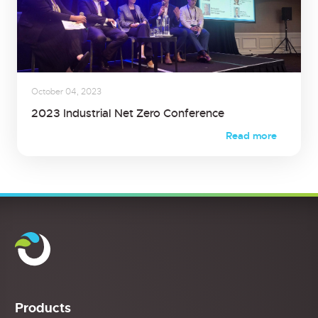
October 04, 2023
2023 Industrial Net Zero Conference
Read more
Products