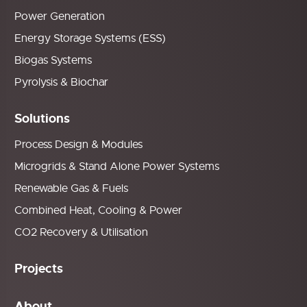
Power Generation
Energy Storage Systems (ESS)
Biogas Systems
Pyrolysis & Biochar
Solutions
Process Design & Modules
Microgrids & Stand Alone Power Systems
Renewable Gas & Fuels
Combined Heat, Cooling & Power
CO2 Recovery & Utilisation
Projects
About