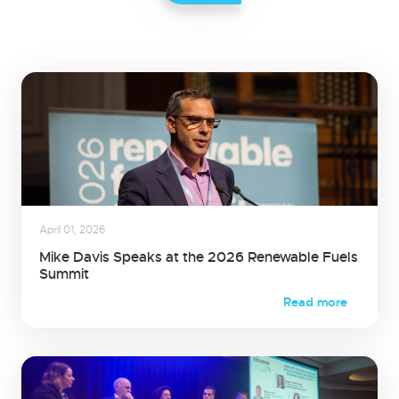
April 01, 2026
Mike Davis Speaks at the 2026 Renewable Fuels
Summit
Read more