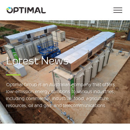
Latest News
Optimal Group is an Australian company that offers
low-emission energy solutions to various industries,
including commercial, industrial, food, agriculture,
resources, oil and gas, and telecommunications.