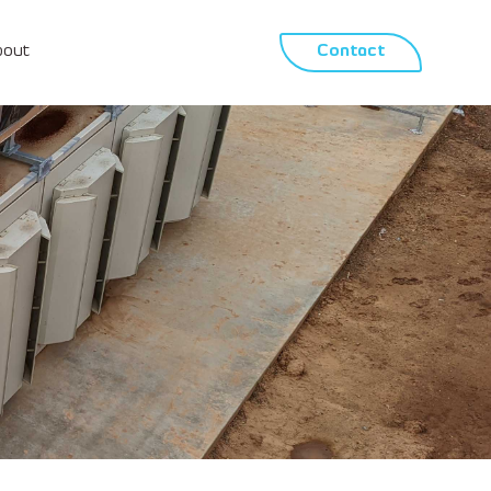
bout
Contact