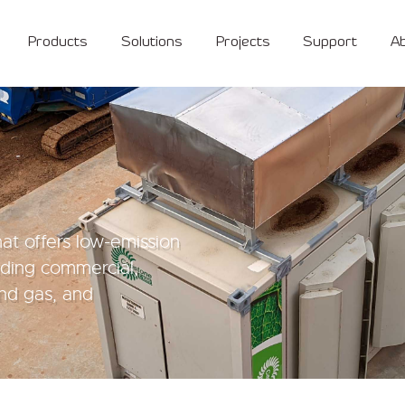
Products
Solutions
Projects
Support
A
at offers low-emission
luding commercial,
 and gas, and