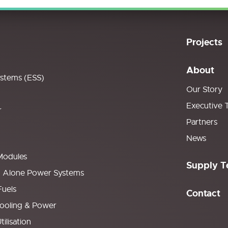
Projects
About
ystems (ESS)
Our Story
Executive 
r
Partners
News
Modules
Supply T
d Alone Power Systems
Fuels
Contact
ooling & Power
ilisation