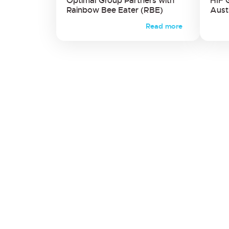
Optimal Group Partners with
HIF 
Rainbow Bee Eater (RBE)
Aust
Read more