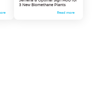
Jemena & Optimal Sign MoU for
3 New Biomethane Plants
ore
Read more