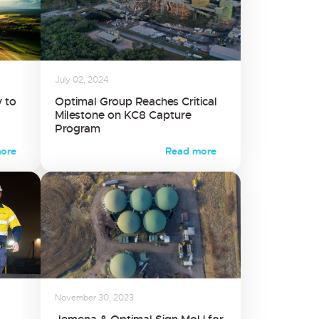
July 02, 2024
 to
Optimal Group Reaches Critical
Milestone on KC8 Capture
Program
ore
Read more
November 30, 2023