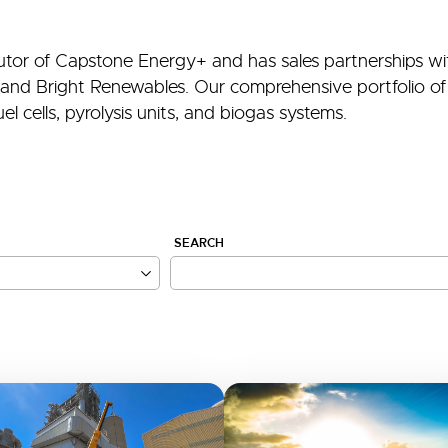
ibutor of Capstone Energy+ and has sales partnerships wi
and Bright Renewables. Our comprehensive portfolio of 
l cells, pyrolysis units, and biogas systems.
SEARCH