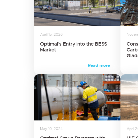
April 15, 2026
Novem
Optimal’s Entry into the BESS
Cons
Market
Carb
Glad
Read more
May 10, 2024
April 