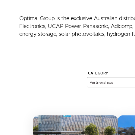
Optimal Group is the exclusive Australian distr
Electronics, UCAP Power, Panasonic, Adicomp, 
energy storage, solar photovoltaics, hydrogen fue
CATEGORY