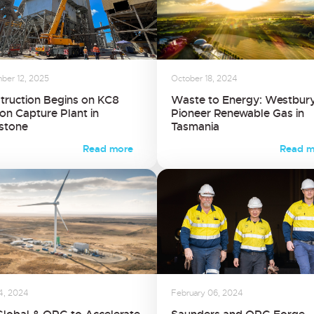
ber 12, 2025
October 18, 2024
truction Begins on KC8
Waste to Energy: Westbury
on Capture Plant in
Pioneer Renewable Gas in
stone
Tasmania
Read more
Read m
24, 2024
February 06, 2024