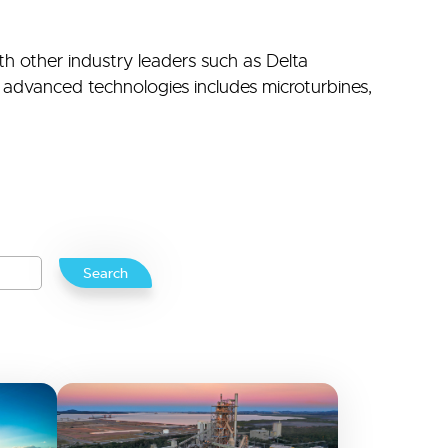
th other industry leaders such as Delta
advanced technologies includes microturbines,
Search