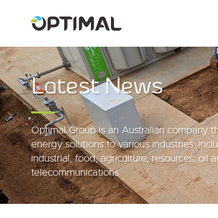
Latest News
Optimal Group is an Australian company th
energy solutions to various industries, inc
industrial, food, agriculture, resources, oil
telecommunications.