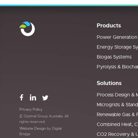
Products
Power Generation
Energy Storage S
Biogas Systems
Pyrolysis & Biocha
Solutions
Process Design & 
Microgrids & Stan
Privacy Policy
Renewable Gas & 
© Optimal Group Australia. All
rights reserved.
Combined Heat, C
Website Design
by Digital
CO2 Recovery & Ut
Bridge