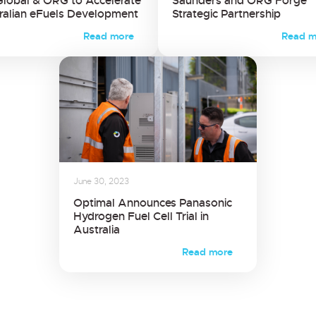
Global & ORG to Accelerate
Saunders and ORG Forge
ralian eFuels Development
Strategic Partnership
Read more
Read m
June 30, 2023
Optimal Announces Panasonic
Hydrogen Fuel Cell Trial in
Australia
Read more