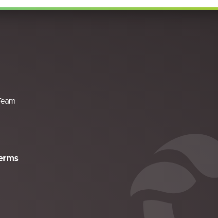
Team
erms